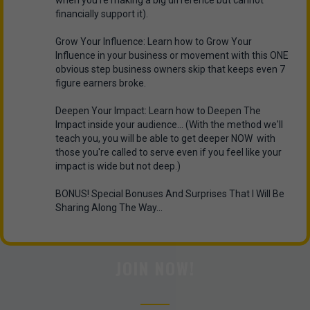
when you're making a big difference but cannot
financially support it).
Grow Your Influence: Learn how to Grow Your
Influence in your business or movement with this ONE
obvious step business owners skip that keeps even 7
figure earners broke.
Deepen Your Impact: Learn how to Deepen The
Impact inside your audience... (With the method we'll
teach you, you will be able to get deeper NOW with
those you're called to serve even if you feel like your
impact is wide but not deep.)
BONUS! Special Bonuses And Surprises That I Will Be
Sharing Along The Way...
JOIN NOW!