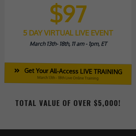
$97
5 DAY VIRTUAL LIVE EVENT
March 13th- 18th, 11 am - 1pm, ET
Get Your All-Access LIVE TRAINING
March 13th - 18th Live Online Training
TOTAL VALUE OF OVER $5,000!