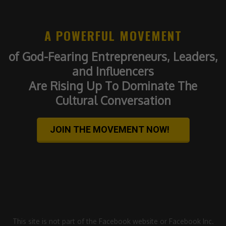
A POWERFUL MOVEMENT
of God-Fearing Entrepreneurs, Leaders,
and Influencers
Are Rising Up To Dominate The
Cultural Conversation
JOIN THE MOVEMENT NOW!
This site is not part of the Facebook website or Facebook Inc.