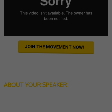
JOIN THE MOVEMENT NOW!
ABOUT YOUR SPEAKER
JOSEPH AARON
is known as a go-to guy to create high performance and
extremely effective results in your life.