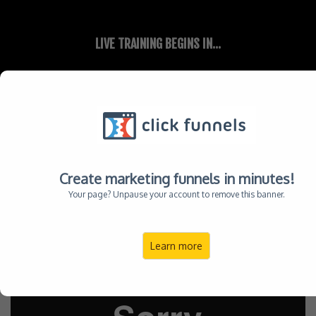
LIVE TRAINING BEGINS IN...
00
00
HOUR
MINUTE
REGISTER NOW
Create marketing funnels in minutes!
FOR GOD-FEARING LEADERS WHO WANT TO MAKE A DEEPER IMPACT, WIDER
Your page? Unpause your account to remove this banner.
INFLUENCE, AND YES GREATER INCOME
When You Don't Know WHAT To Do ...
Learn more