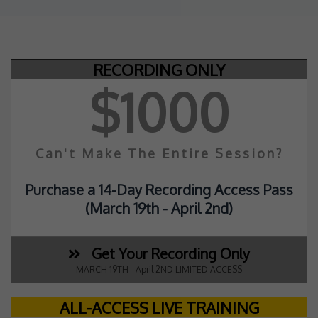
RECORDING ONLY
$1000
Can't Make The Entire Session?
Purchase a 14-Day Recording Access Pass
(March 19th - April 2nd
)
Get Your Recording Only
MARCH 19TH - April 2ND LIMITED ACCESS
ALL-ACCESS LIVE TRAINING