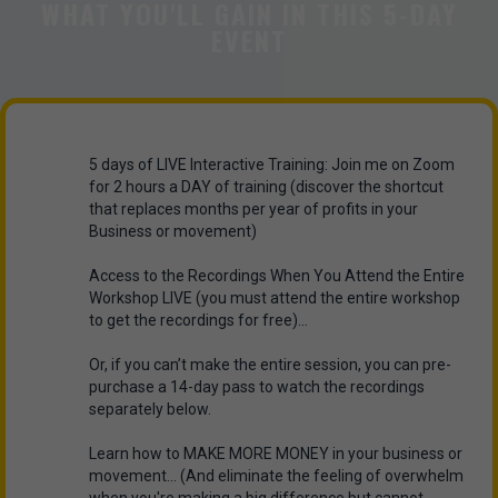
WHAT YOU'LL GAIN IN THIS 5-DAY
EVENT
5 days of LIVE Interactive Training: Join me on Zoom
for 2 hours a DAY of training (discover the shortcut
that replaces months per year of profits in your
Business or movement)
Access to the Recordings When You Attend the Entire
Workshop LIVE (you must attend the entire workshop
to get the recordings for free)...
Or, if you can’t make the entire session, you can pre-
purchase a 14-day pass to watch the recordings
separately below.
Learn how to MAKE MORE MONEY in your business or
movement... (And eliminate the feeling of overwhelm